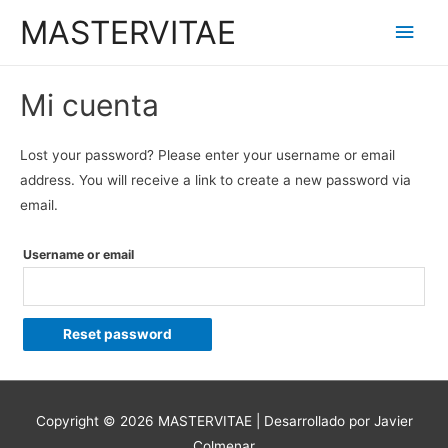
MASTERVITAE
Men
princ
Mi cuenta
Lost your password? Please enter your username or email
address. You will receive a link to create a new password via
email.
Username or email
Reset password
Copyright © 2026
MASTERVITAE
| Desarrollado por Javier
Colmenar